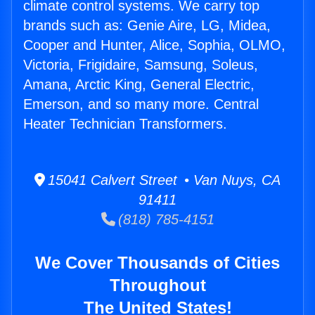
climate control systems. We carry top
brands such as: Genie Aire, LG, Midea,
Cooper and Hunter, Alice, Sophia, OLMO,
Victoria, Frigidaire, Samsung, Soleus,
Amana, Arctic King, General Electric,
Emerson, and so many more. Central
Heater Technician Transformers.
15041 Calvert Street • Van Nuys, CA
91411
(818) 785-4151
We Cover Thousands of Cities
Throughout
The United States!