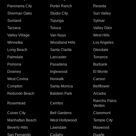
Panorama City
Porter Ranch
Reseda
Sherman Oaks
Studio City
Sun Valley
Sunland
Tujunga
Sylmar
Tarzana
Toluca
Valley Glen
Valley Village
Van Nuys
West Hills
Winnetka
Woodland Hills
Los Angeles
Long Beach
Santa Clarita
Glendale
Palmdale
Lancaster
Torrance
Pomona
Pasadena
Burbank
Downey
Inglewood
El Monte
West Covina
Norwalk
Carson
Compton
Santa Monica
Bellflower
Redondo Beach
Baldwin Park
Arcadia
Rancho Palos
Rosemead
Cerritos
Verdes
Culver City
Bell Gardens
Claremont
Manhattan Beach
West Hollywood
Temple City
Beverly Hills
Lawndale
Maywood
San Fernando
Cudahy
Duarte