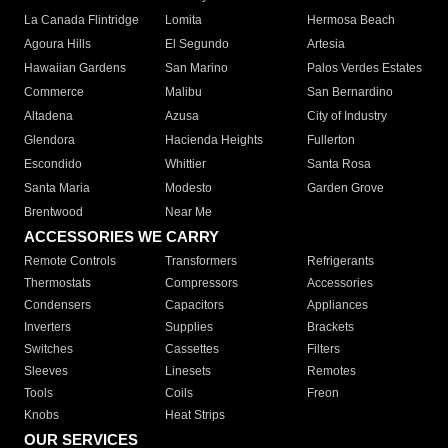
La Canada Flintridge
Lomita
Hermosa Beach
Agoura Hills
El Segundo
Artesia
Hawaiian Gardens
San Marino
Palos Verdes Estates
Commerce
Malibu
San Bernardino
Altadena
Azusa
City of Industry
Glendora
Hacienda Heights
Fullerton
Escondido
Whittier
Santa Rosa
Santa Maria
Modesto
Garden Grove
Brentwood
Near Me
ACCESSORIES WE CARRY
Remote Controls
Transformers
Refrigerants
Thermostats
Compressors
Accessories
Condensers
Capacitors
Appliances
Inverters
Supplies
Brackets
Switches
Cassettes
Filters
Sleeves
Linesets
Remotes
Tools
Coils
Freon
Knobs
Heat Strips
OUR SERVICES