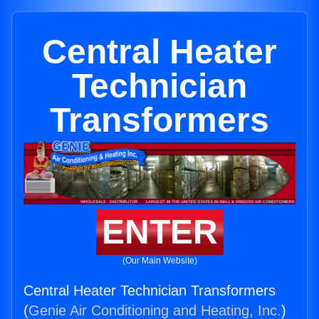
Central Heater
Technician
Transformers
ENTER
(Our Main Website)
Central Heater Technician Transformers
(
Genie Air Conditioning and Heating, Inc.
)