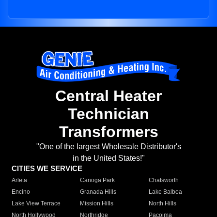
Central Heater
Technician
Transformers
"One of the largest Wholesale Distributor's
in the United States!"
CITIES WE SERVICE
Arleta
Canoga Park
Chatsworth
Encino
Granada Hills
Lake Balboa
Lake View Terrace
Mission Hills
North Hills
North Hollywood
Northridge
Pacoima