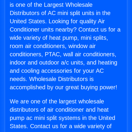
is one of the Largest Wholesale
Distributors of AC mini split units in the
United States. Looking for quality Air
Conditioner units nearby? Contact us for a
wide variety of heat pump, mini splits,
room air conditioners, window air
conditioners, PTAC, wall air conditioners,
indoor and outdoor a/c units, and heating
and cooling accessories for your AC
needs. Wholesale Distributors is
accomplished by our great buying power!
We are one of the largest wholesale
distributors of air conditioner and heat
pump ac mini split systems in the United
States. Contact us for a wide variety of