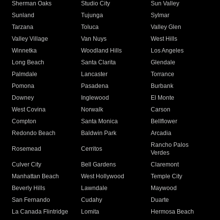
Sherman Oaks
Studio City
Sun Valley
Sunland
Tujunga
Sylmar
Tarzana
Toluca
Valley Glen
Valley Village
Van Nuys
West Hills
Winnetka
Woodland Hills
Los Angeles
Long Beach
Santa Clarita
Glendale
Palmdale
Lancaster
Torrance
Pomona
Pasadena
Burbank
Downey
Inglewood
El Monte
West Covina
Norwalk
Carson
Compton
Santa Monica
Bellflower
Redondo Beach
Baldwin Park
Arcadia
Rancho Palos
Rosemead
Cerritos
Verdes
Culver City
Bell Gardens
Claremont
Manhattan Beach
West Hollywood
Temple City
Beverly Hills
Lawndale
Maywood
San Fernando
Cudahy
Duarte
La Canada Flintridge
Lomita
Hermosa Beach