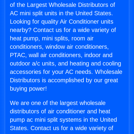
of the Largest Wholesale Distributors of
AC mini split units in the United States.
Looking for quality Air Conditioner units
nearby? Contact us for a wide variety of
heat pump, mini splits, room air
conditioners, window air conditioners,
PTAC, wall air conditioners, indoor and
outdoor a/c units, and heating and cooling
accessories for your AC needs. Wholesale
Distributors is accomplished by our great
buying power!
We are one of the largest wholesale
distributors of air conditioner and heat
pump ac mini split systems in the United
States. Contact us for a wide variety of