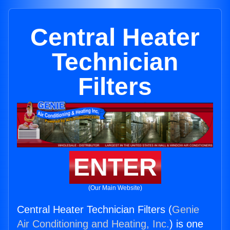
Central Heater
Technician
Filters
ENTER
(Our Main Website)
Central Heater Technician Filters (
Genie
Air Conditioning and Heating, Inc.
) is one