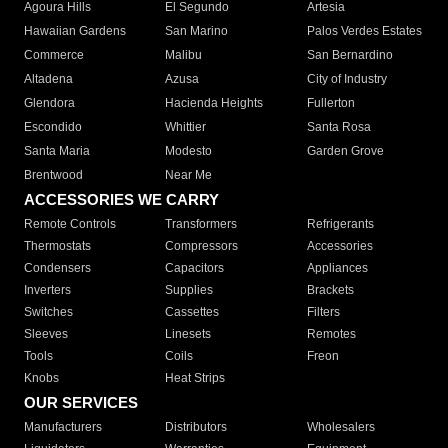
Agoura Hills
El Segundo
Artesia
Hawaiian Gardens
San Marino
Palos Verdes Estates
Commerce
Malibu
San Bernardino
Altadena
Azusa
City of Industry
Glendora
Hacienda Heights
Fullerton
Escondido
Whittier
Santa Rosa
Santa Maria
Modesto
Garden Grove
Brentwood
Near Me
ACCESSORIES WE CARRY
Remote Controls
Transformers
Refrigerants
Thermostats
Compressors
Accessories
Condensers
Capacitors
Appliances
Inverters
Supplies
Brackets
Switches
Cassettes
Filters
Sleeves
Linesets
Remotes
Tools
Coils
Freon
Knobs
Heat Strips
OUR SERVICES
Manufacturers
Distributors
Wholesalers