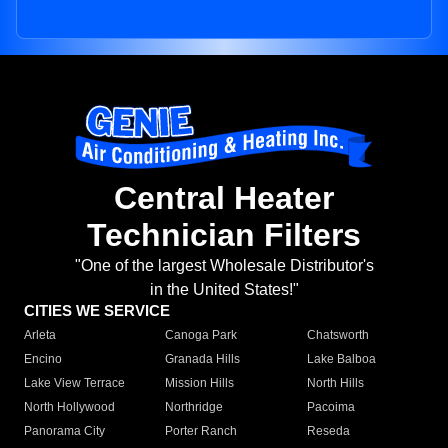
Central Heater
Technician Filters
"One of the largest Wholesale Distributor's
in the United States!"
CITIES WE SERVICE
Arleta
Canoga Park
Chatsworth
Encino
Granada Hills
Lake Balboa
Lake View Terrace
Mission Hills
North Hills
North Hollywood
Northridge
Pacoima
Panorama City
Porter Ranch
Reseda