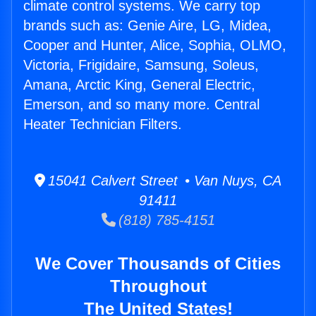
climate control systems. We carry top
brands such as: Genie Aire, LG, Midea,
Cooper and Hunter, Alice, Sophia, OLMO,
Victoria, Frigidaire, Samsung, Soleus,
Amana, Arctic King, General Electric,
Emerson, and so many more. Central
Heater Technician Filters.
15041 Calvert Street • Van Nuys, CA
91411
(818) 785-4151
We Cover Thousands of Cities
Throughout
The United States!