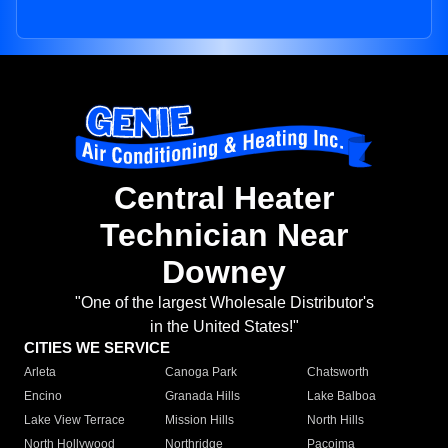
Central Heater
Technician Near
Downey
"One of the largest Wholesale Distributor's
in the United States!"
CITIES WE SERVICE
Arleta
Canoga Park
Chatsworth
Encino
Granada Hills
Lake Balboa
Lake View Terrace
Mission Hills
North Hills
North Hollywood
Northridge
Pacoima