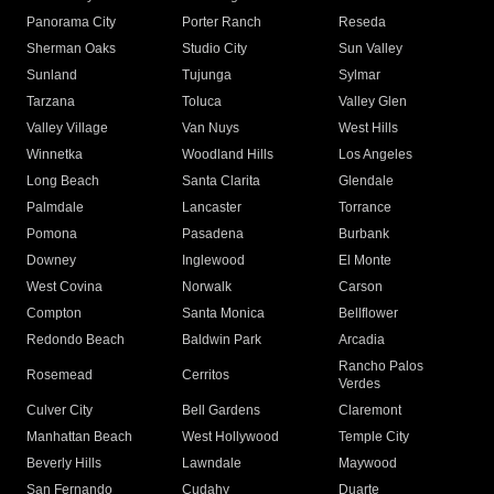
Panorama City
Porter Ranch
Reseda
Sherman Oaks
Studio City
Sun Valley
Sunland
Tujunga
Sylmar
Tarzana
Toluca
Valley Glen
Valley Village
Van Nuys
West Hills
Winnetka
Woodland Hills
Los Angeles
Long Beach
Santa Clarita
Glendale
Palmdale
Lancaster
Torrance
Pomona
Pasadena
Burbank
Downey
Inglewood
El Monte
West Covina
Norwalk
Carson
Compton
Santa Monica
Bellflower
Redondo Beach
Baldwin Park
Arcadia
Rancho Palos
Rosemead
Cerritos
Verdes
Culver City
Bell Gardens
Claremont
Manhattan Beach
West Hollywood
Temple City
Beverly Hills
Lawndale
Maywood
San Fernando
Cudahy
Duarte