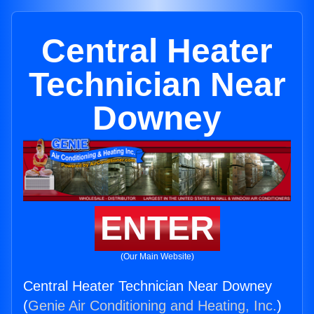
Central Heater
Technician Near
Downey
ENTER
(Our Main Website)
Central Heater Technician Near Downey
(
Genie Air Conditioning and Heating, Inc.
)