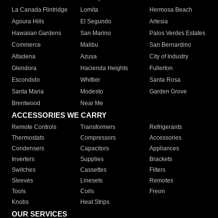
La Canada Flintridge
Lomita
Hermosa Beach
Agoura Hills
El Segundo
Artesia
Hawaiian Gardens
San Marino
Palos Verdes Estates
Commerce
Malibu
San Bernardino
Altadena
Azusa
City of Industry
Glendora
Hacienda Heights
Fullerton
Escondido
Whittier
Santa Rosa
Santa Maria
Modesto
Garden Grove
Brentwood
Near Me
ACCESSORIES WE CARRY
Remote Controls
Transformers
Refrigerants
Thermostats
Compressors
Accessories
Condensers
Capacitors
Appliances
Inverters
Supplies
Brackets
Switches
Cassettes
Filters
Sleeves
Linesets
Remotes
Tools
Coils
Freon
Knobs
Heat Strips
OUR SERVICES