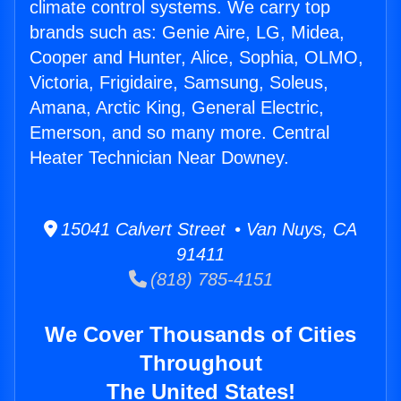
climate control systems. We carry top
brands such as: Genie Aire, LG, Midea,
Cooper and Hunter, Alice, Sophia, OLMO,
Victoria, Frigidaire, Samsung, Soleus,
Amana, Arctic King, General Electric,
Emerson, and so many more. Central
Heater Technician Near Downey.
15041 Calvert Street • Van Nuys, CA
91411
(818) 785-4151
We Cover Thousands of Cities
Throughout
The United States!