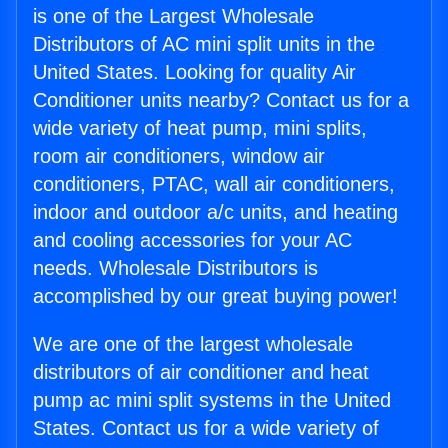
is one of the Largest Wholesale
Distributors of AC mini split units in the
United States. Looking for quality Air
Conditioner units nearby? Contact us for a
wide variety of heat pump, mini splits,
room air conditioners, window air
conditioners, PTAC, wall air conditioners,
indoor and outdoor a/c units, and heating
and cooling accessories for your AC
needs. Wholesale Distributors is
accomplished by our great buying power!
We are one of the largest wholesale
distributors of air conditioner and heat
pump ac mini split systems in the United
States. Contact us for a wide variety of